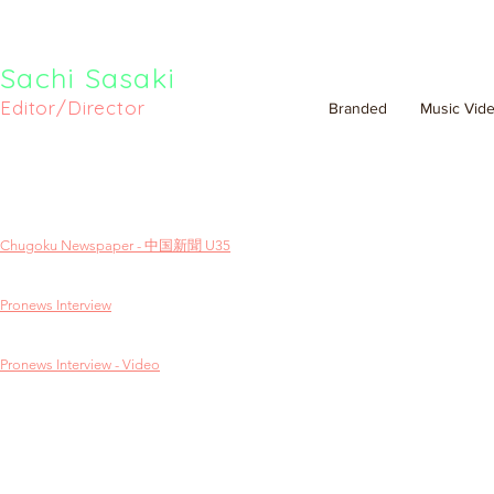
Sachi Sasaki
Editor/Director
Branded
Music Vid
Chugoku Newspaper - 中国新聞 U35
Pronews Interview
Pronews Interview - Video